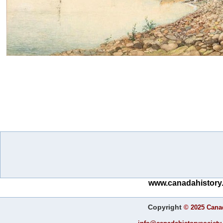
www.canadahistory.
Copyright
©
2025 Canad