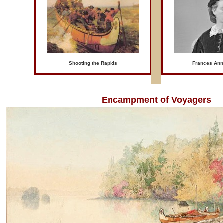
Shooting the Rapids
Frances Ann
Encampment of Voyagers