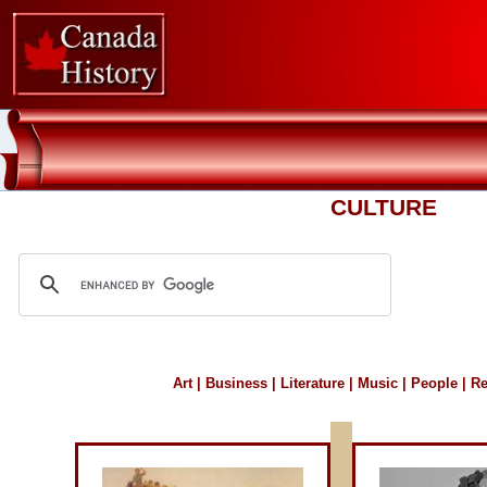
CULTURE
Art
|
Business
|
Literature
|
Music
|
People
|
Re