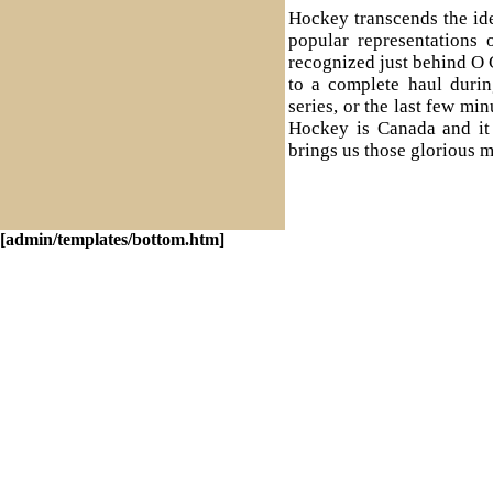
Hockey transcends the id
popular representations 
recognized just behind O
to a complete haul duri
series, or the last few mi
Hockey is Canada and it i
brings us those glorious m
[admin/templates/bottom.htm]