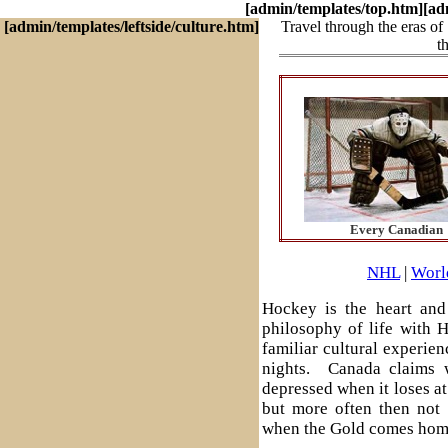
[admin/templates/top.htm]
[ad
[admin/templates/leftside/culture.htm]
Travel through the eras of
t
Every Canadian
NHL
|
Worl
Hockey is the heart and 
philosophy of life with 
familiar cultural experie
nights. Canada claims w
depressed when it loses a
but more often then not 
when the Gold comes hom