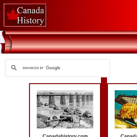
Canadahistory.com
Canada