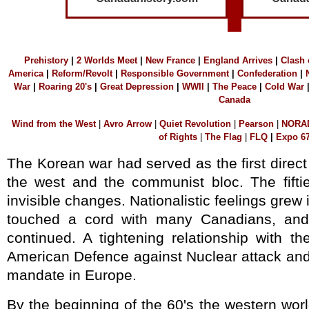
Prehistory
|
2 Worlds Mee
t
|
N
ew France
|
England Arrives
|
C
lash
America
|
Reform/Revolt
|
R
esponsible Government
|
Confederation
|
War
|
Roaring 20's
|
Great Depression
|
WWII
|
The Peace
|
Cold War
Canada
W
ind f
rom the West
|
A
vro Arrow
|
Q
uiet Revolution
|
P
earson
|
NORA
of Rights
|
T
he Flag
|
F
LQ
|
E
xpo 6
The Korean war had served as the first direc
the west and the communist bloc. The fift
invisible changes. Nationalistic feelings gre
touched a cord with many Canadians, and
continued. A tightening relationship with t
American Defence against Nuclear attack and
mandate in Europe.
By the beginning of the 60's the western wo