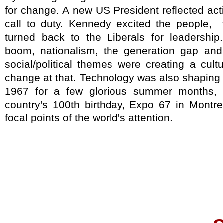
for change. A new US President reflected ac
call to duty. Kennedy excited the people,
turned back to the Liberals for leadership
boom, nationalism, the generation gap a
social/political themes were creating a cul
change at that. Technology was also shaping
1967 for a few glorious summer months, t
country's 100th birthday, Expo 67 in Montr
focal points of the world's attention.