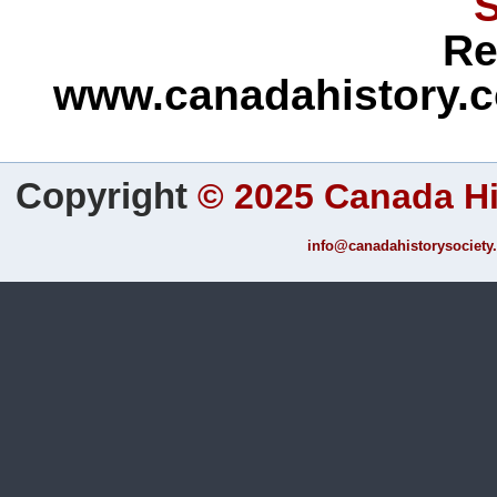
S
Re
www.canadahistory.c
Copyright
©
2025 Canada Hi
info@canadahistorysociety