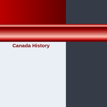
Canada History