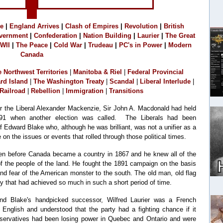
e
|
England Arrives
|
C
lash of Empires
|
R
evolution
|
B
ritish
vernment
|
Confederation
|
Nation Building
|
Laurier
|
The Great
WII
|
The Peace
|
Cold War
|
Trudeau
|
PC's in Power
|
Modern
Canada
e Northwest Territories
|
M
anitoba & Riel
|
Federal Provincial
rd Island
|
The Washington Treaty
|
Scandal
|
Liberal Interlude
|
Railroad
|
Rebellion
|
Immigration
|
Transitions
der the Liberal Alexander Mackenzie, Sir John A. Macdonald had held
91 when another election was called. The Liberals had been
f Edward Blake who, although he was brilliant, was not a unifier as a
e on the issues or events that rolled through those political times.
even before Canada became a country in 1867 and he knew all of the
f the people of the land. He fought the 1891 campaign on the basis
 and fear of the American monster to the south. The old man, old flag
ry that had achieved so much in such a short period of time.
and Blake's handpicked successor, Wilfred Laurier was a French
nglish and understood that the party had a fighting chance if it
nservatives had been losing power in Quebec and Ontario and were