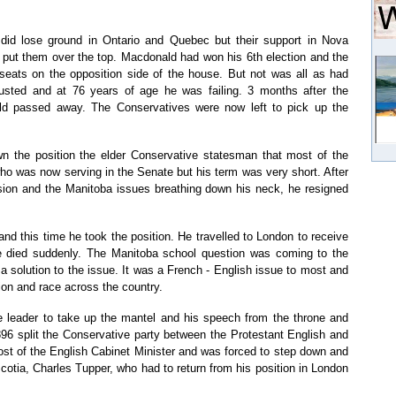
did lose ground in Ontario and Quebec but their support in Nova
put them over the top. Macdonald had won his 6th election and the
 seats on the opposition side of the house. But not was all as had
sted and at 76 years of age he was failing. 3 months after the
ald passed away. The Conservatives were now left to pick up the
 the position the elder Conservative statesman that most of the
ho was now serving in the Senate but his term was very short. After
ession and the Manitoba issues breathing down his neck, he resigned
 this time he took the position. He travelled to London to receive
e died suddenly. The Manitoba school question was coming to the
 a solution to the issue. It was a French - English issue to most and
ion and race across the country.
 leader to take up the mantel and his speech from the throne and
896 split the Conservative party between the Protestant English and
ost of the English Cabinet Minister and was forced to step down and
Scotia, Charles Tupper, who had to return from his position in London