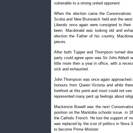
vulnerable to a strong united opponent.
When the election came the Conservatives 
Scotia and New Brunswick held and the west 
Liberals once again were consigned to their
been. Macdonald was looking old and exhau
election the Father of his country, Macdon
pieces.
After both Tupper and Thompson turned down
party could agree upon was Sir John Abbott w
little more then a year in office, with a rec
sick and exhausted.
John Thompson was once again approached and
honours from Queen Victoria and while ther
forefront at this point and most could not see
represented many pent up feelings about relig
Mackenzie Bowell was the next Conservative
position on the Manitoba schools issue. in 1
the Catholic French. He lost the support of m
was replaced by the icon of politics in Nova 
to become Prime Minister.