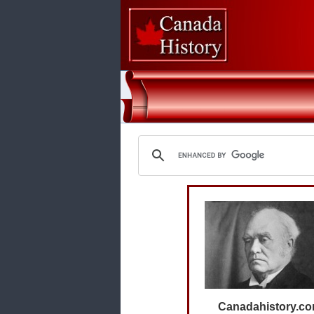
Canadahistory.c