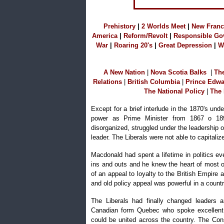
Prehistory
|
2 Worlds Mee
t
|
N
ew Franc
America
|
Reform/Revolt
|
R
esponsible Go
War
|
Roaring 20's
|
Great Depression
|
W
A
New Nation
|
Nova Scotia Balks
|
T
h
Relations
|
B
ritish Columbia
|
P
rince Edwa
The National Policy
|
The 
Except for a brief interlude in the 1870's un
power as Prime Minister from 1867 o 18
disorganized, struggled under the leadership o
leader. The Liberals were not able to capitaliz
Macdonald had spent a lifetime in politics 
ins and outs and he knew the heart of most o
of an appeal to loyalty to the British Empire
and old policy appeal was powerful in a count
The Liberals had finally changed leaders 
Canadian form Quebec who spoke excellent E
could be united across the country. The Co