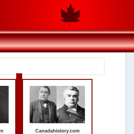
om
Canadahistory.com