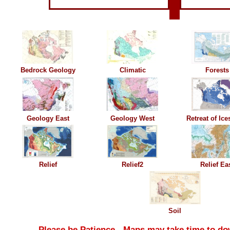
Bedrock Geology
Climatic
Forests
Geology East
G
eology West
Retreat of Ice
Relief
Relief2
Relief Ea
Soil
Please be Patience - Maps may take time to do