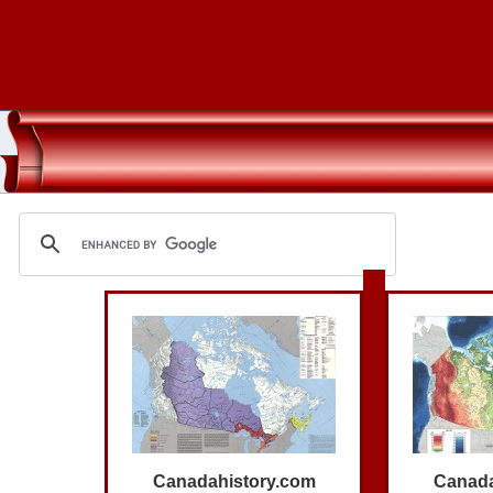
Canadahistory.com
Canada