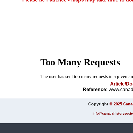
Article/D
Reference:
www.canada
Copyright
©
2025 Canad
info@canadahistorysociet