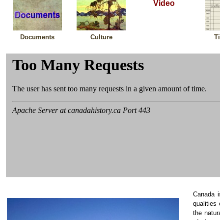
Video
Documents
Culture
T
Canada i
qualities
the natu