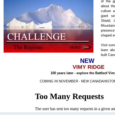
of the g
about the
culture 
giant s
Shield, 
Mountain
presenc
shaped e
Visit som
learn ab
built Can
NEW
VIMY RIDGE
100 years later - explore the Battleof Vi
COMING IN NOVEMBER - NEW CANADAHISTO