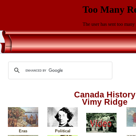
Canada History
Vimy Ridge
Eras
Political