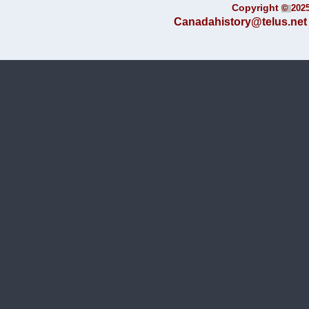
Copyright
©
202
Canadahistory@telus.net