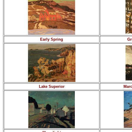
Early Spring
Gr
Lake Superior
Marc