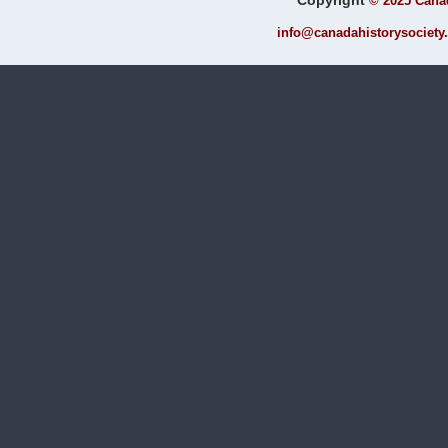
Copyright
©
2025 Canad
info@canadahistorysociety