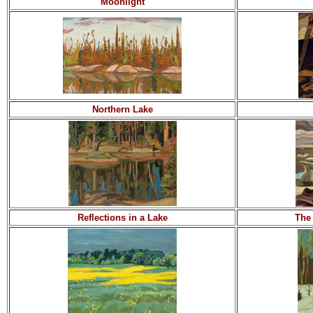
Moonlight
Northern Lake
Reflections in a Lake
The 