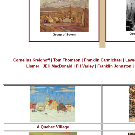
Gro
Group of Seven
Cornelius Kreighoff
|
Tom Thomson
|
Franklin Carmichael
|
Lawr
Lismer
|
JEH MacDonald
|
FH Varley
|
Franklin Johnston
|
A Quebec Village