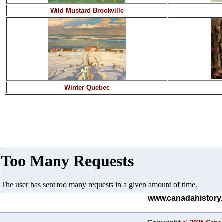
Wild Mustard Brookville
Winter Quebec
www.canadahistory.