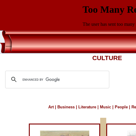
CULTURE
Art
|
Business
|
Literature
|
Music
|
People
|
Re