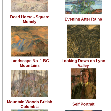
Dead Horse - Square
Evening After Rains
Monely
Landscape No. 1 BC
Looking Down on Lynn
Mountains
Valley
Mountain Woods British
Self Portrait
Columbia