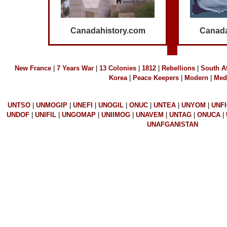
Canadahistory.com
Canada
N
ew France
|
7 Years War
|
13 Colonies
|
1812
|
R
ebellions
|
S
outh Af
K
orea
|
Peace Keepers
|
Modern
|
Med
UNTSO
|
UNMOGIP
|
UNEFI
|
UNOGIL
|
ONUC
|
UNTEA
|
UNYOM
|
UNF
UNDOF
|
UNIFIL
|
UNGOMAP
|
UNIIMOG
|
UNAVEM
|
UNTAG
|
ONUCA
|
UNAFGANISTAN