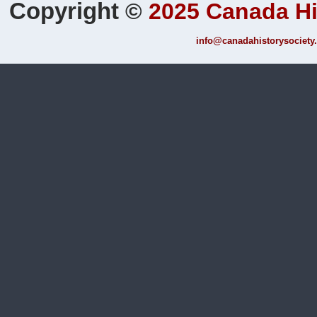
Copyright
©
2025 Canada Hi
info@canadahistorysociety