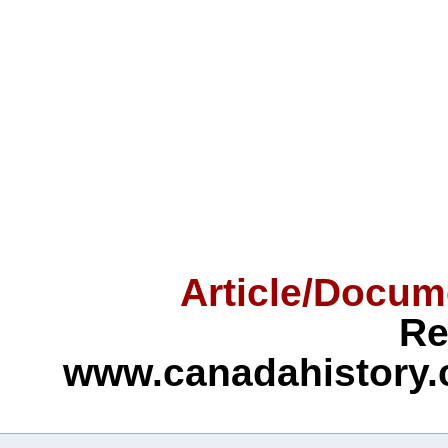
Article/Docum
Re
www.canadahistory.