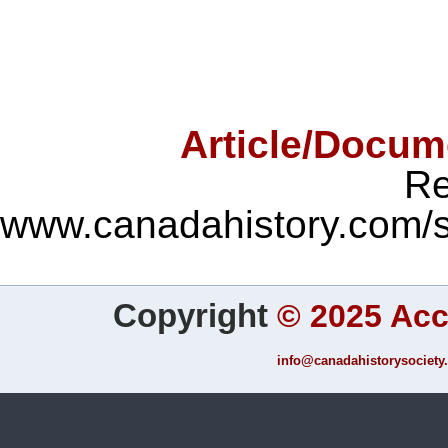
Article/Docum
Re
www.canadahistory.com/
Copyright
©
2025 Ac
info@canadahistorysociety