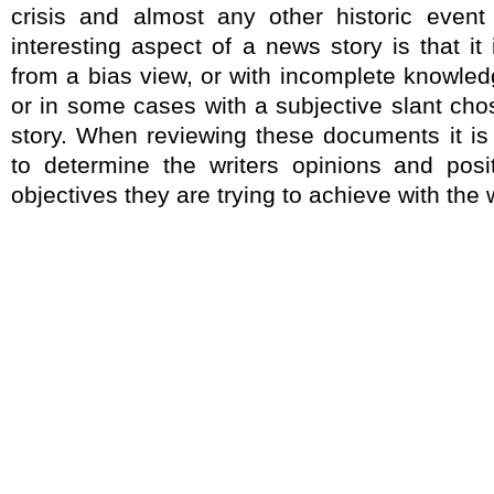
crisis and almost any other historic even
interesting aspect of a news story is that it
from a bias view, or with incomplete knowled
or in some cases with a subjective slant chos
story. When reviewing these documents it is
to determine the writers opinions and pos
objectives they are trying to achieve with the 