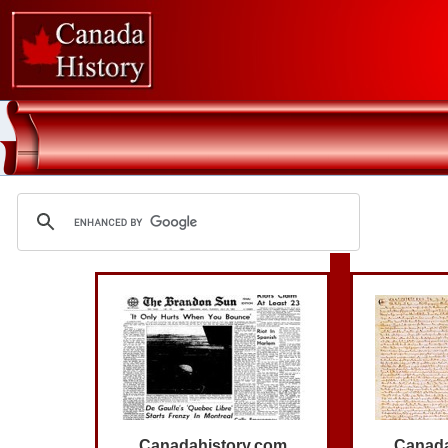
Canadahistory.com
Canada