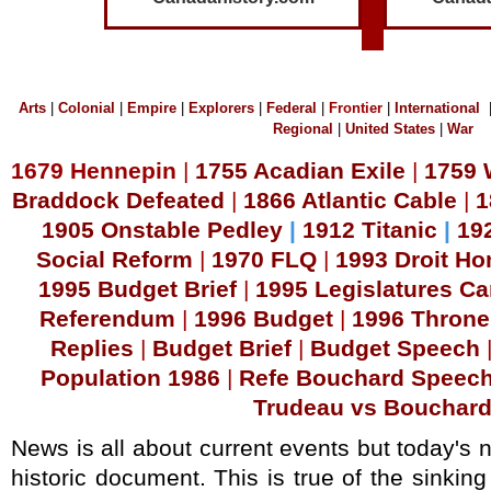
Arts
|
Colonial
|
Empire
|
Explorers
|
Federal
|
Frontier
|
International
Regional
|
United States
|
War
1679 Hennepin
|
1755 Acadian Exile
|
1759 
Braddock Defeated
|
1866 Atlantic Cable
|
1
1905 Onstable Pedley
|
1912 Titanic
|
192
Social Reform
|
1970 FLQ
|
1993 Droit H
1995 Budget Brief
|
1995 Legislatures C
Referendum
|
1996 Budget
|
1996 Thron
Replies
|
B
udget Brief
|
Budget Speech
Population 1986
|
Refe Bouchard Speec
Trudeau vs Bouchar
News is all about current events but today's 
historic document. This is true of the sinking