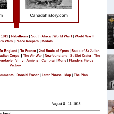
om
Canadahistory.com
1
812
|
Rebellions
|
South Africa
|
World War I
|
World War II
|
rn Wars
|
Peace Keepers
|
Medals
To England
|
T
o France
|
2
nd Battle of Ypres
|
Battle of St Julien
adian Corps
|
The Air War
|
Newfoundland
|
S
t Eloi Crater
|
The
endaele
|
Vimy
|
Amiens
|
Cambrai
|
M
o
ns
|
Flanders Fields
|
Victory
omments
|
Donald Fraser
|
L
ater Phrase
|
Map
|
The Plan
August 8 - 11, 1918
n Front