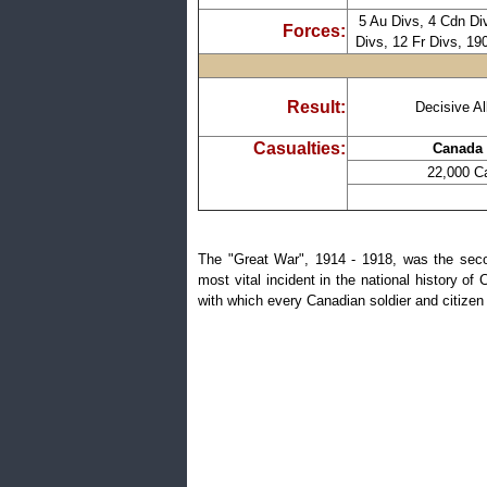
5 Au Divs, 4 Cdn Div
Forces:
Divs, 12 Fr Divs, 19
Result:
Decisive Al
Casualties:
Canada 
22,000 Ca
The "Great War", 1914 - 1918, was the secon
most vital incident in the national history of
with which every Canadian soldier and citizen 