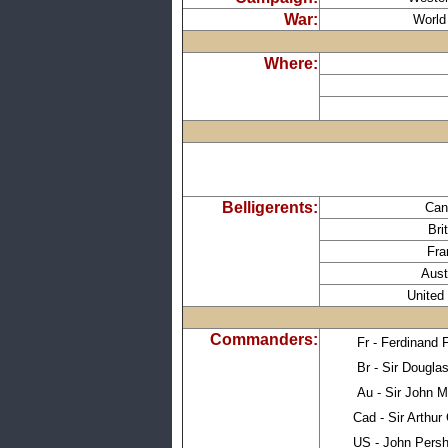
War:
World
Where:
Belligerents:
Can
Bri
Fra
Aust
United
Commanders:
Fr - Ferdinand 
Br - Sir Dougla
Au - Sir John 
Cad - Sir Arthur 
US - John Persh