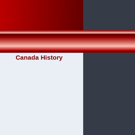
Canada History