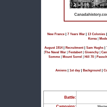
Canadahistory.c
N
ew France
|
7 Years War
|
1
3 Colonies
|
Korea
|
Mode
A
ugust 1914
|
Recruitment
|
S
am Hu
ghs
|
|
The Naval W
ar
|
Festabert
|
Givenchy
|
Can
Somme
|
Mount Sorrel
|
Hill 70
|
Passch
A
miens
|
1st day
|
B
ackground
|
C
Battle:
Campaign:
Wester