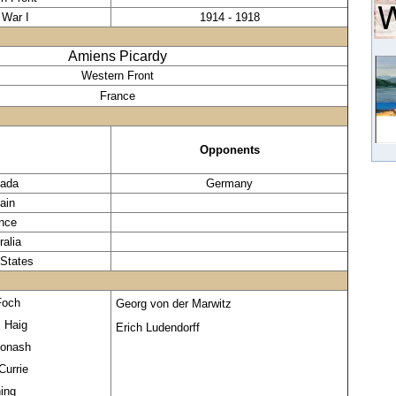
 War I
1914 - 1918
Amiens Picardy
Western Front
France
Opponents
ada
Germany
tain
nce
ralia
 States
Foch
Georg von der Marwitz
s Haig
Erich Ludendorff
Monash
Currie
ing