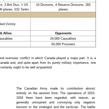
s, 3 Brit Divs, 1 US
10 Divisions, 4 Reserve Divisions, 265
00 planes, 532 Tanks
planes
lied Victory
& Allies
Opponents
usalities
24,000 Causalities
50,000 Prisoners
d overseas conflict in which Canada played a major part. It is a
 Canada and, and quite apart from its purely military importance, one
certainly ought to be well acquainted.
The Canadian Army made its contribution almost
entirely on the western front. The operations of 1915-
1918 there have been regarded, with reason, as
generally uninspired and conveying only negative
lessons to the strategist and the tactician. The battle