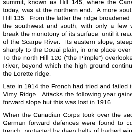
summit, known as Hill 145, where the Can
today, was at the northern end.
A more sout
Hill 135.
From the latter the ridge broadened 
the southwest and south, with only a few 
break the monotony of its surface, until it r
of the Scarpe River.
Its eastern slope, ste
sharply to the Douai plain, in one place over
To the north Hill 120 (“the Pimple") overloo
River, beyond which the high ground continu
the Lorette ridge.
Late in 1914 the French had tried and failed 
Vimy Ridge.
Attacks the following year gai
forward slope but this was lost in 1916.
When the Canadian Corps took over
the se
German forward defences were found to con
trench, protected by deep belts of barbed wir