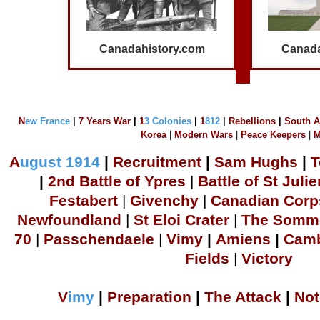
Canadahistory.com
Canada
N
ew France
|
7 Years War
|
1
3 Colonies
|
1
812
|
Rebellions
|
South A
Korea
|
Modern Wars
|
Peace Keepers
|
M
A
ugust 1914
|
Recruitment
|
S
am Hu
ghs
|
T
|
2
nd Battle of Ypres
|
Battle of St Julie
Festabert
|
Givenchy
|
Canadian Corp
Newfoundland
|
S
t Eloi Crater
|
The Somm
70
|
Passchendaele
|
Vimy
|
Amiens
|
Camb
Fields
|
Victory
V
imy
|
Preparation
|
The Attack
|
Not