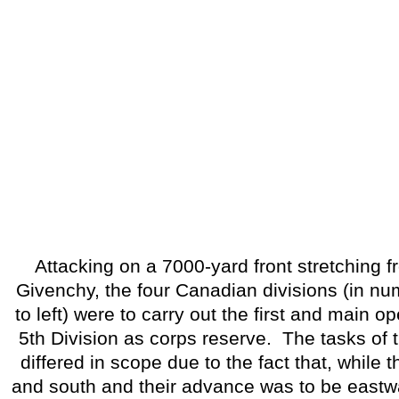
Attacking on a 7000-yard front stretching f
Givenchy, the four Canadian divisions (in num
to left) were to carry out the first and main op
5th Division as corps reserve.
The tasks of 
differed in scope due to the fact that, while 
and south and their advance was to be eastw