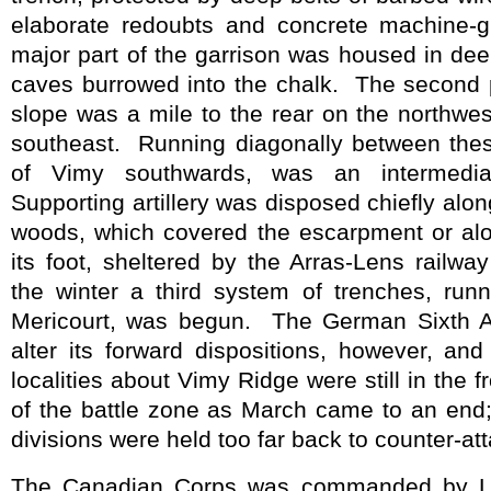
elaborate redoubts and concrete machine-
major part of the garrison was housed in de
caves burrowed into the chalk.
The second p
slope was a mile to the rear on the northwe
southeast.
Running diagonally between thes
of Vimy southwards, was an intermediat
Supporting artillery was disposed chiefly alo
woods, which covered the escarpment or al
its foot, sheltered by the Arras-Lens railw
the winter a third system of trenches, ru
Mericourt, was begun.
The German Sixth A
alter its forward dispositions, however, an
localities about Vimy Ridge were still in the f
of the battle zone as March came to an end;
divisions were held too far back to counter-at
The Canadian Corps was commanded by Lie