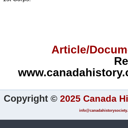
Article/Docum
Re
www.canadahistory.
Copyright
©
2025 Canada Hi
info@canadahistorysociety