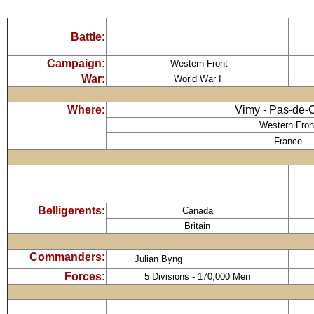
Battle:
Campaign:
Western Front
War:
World War I
Where:
Vimy - Pas-de-
Western Fron
France
Belligerents:
Canada
Britain
Commanders:
Julian Byng
Forces:
5 Divisions - 170,000 Men