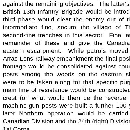
against the remaining objectives.
The latter'
British 13th Infantry Brigade would be introd
third phase would clear the enemy out of t
intermediate fine, secure the village of 
second-fine trenches in this sector.
Final a
remainder of these and give the Canadia
eastern escarpment.
While patrols moved 
Arras-Lens railway embankment the final posit
frontage would be consolidated against coun
posts among the woods on the eastern sl
were to be taken along for that specific pu
main line of resistance would be constructe
crest (on what would then be the reverse s
machine-gun posts were built a further 100 y
later Northern operation would be carried
Canadian Division and the 24th (right) Division
1st Corps.