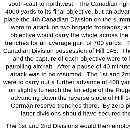
south-cast to northwest.
The Canadian righ
4000 yards to its final objective, but an adv
place the 4th Canadian Division on the summit
were to attack on two brigade frontages, and
objective would carry the whole across th
trenches for an average gain of 700 yards.
T
Canadian Division possession of Hill 145.
Th
and the capture of each objective were to
patrolling aircraft.
After a pause of 40 minute
attack was to be resumed.
The 1st and 2n
were to carry out a further advance of 400 ya
on slightly to reach the far edge of the Ridg
advancing down the reverse slope of Hill 1
German reserve trenches there.
By zero p
latter divisions should have secured thei
The 1st and 2nd Divisions would then employ