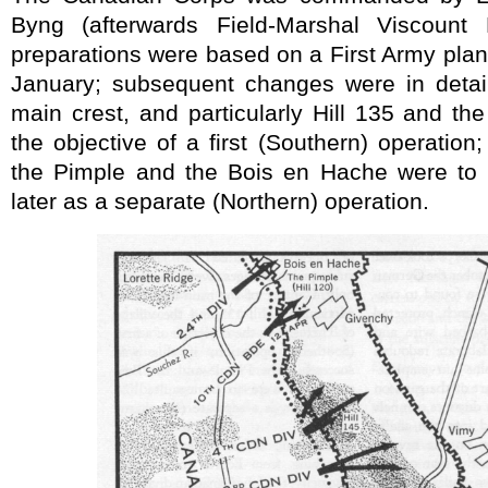
Byng (afterwards Field-Marshal Viscount
preparations were based on a First Army pla
January; subsequent changes were in detail
main crest, and particularly Hill 135 and the
the objective of a first (Southern) operation;
the Pimple and the Bois en Hache were to 
later as a separate (Northern) operation.