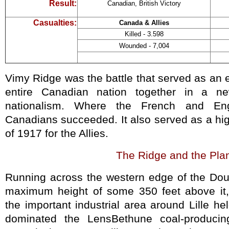
Result:
Canadian, British Victory
Casualties:
Canada & Allies
Killed - 3.598
Wounded - 7,004
Vimy Ridge was the battle that served as an 
entire Canadian nation together in a n
nationalism. Where the French and Eng
Canadians succeeded. It also served as a hig
of 1917 for the Allies.
The Ridge
and the Pla
Running across the western edge of the Doua
maximum height of some 350 feet above it,
the important industrial area around Lille 
dominated the LensBethune coal-producin