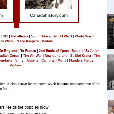
om
Canadahistory.com
1
812
|
Rebellions
|
South Africa
|
World War I
|
World War II
|
rn Wars
|
Peace Keepers
|
Medals
To England
|
T
o France
|
2
nd Battle of Ypres
|
Battle of St Julien
adian Corps
|
The Air War
|
Newfoundland
|
S
t Eloi Crater
|
The
endaele
|
Vimy
|
Amiens
|
Cambrai
|
M
o
ns
|
Flanders Fields
|
Victory
anders is also known for the poem which became representative of the
n front.
ers Fields the poppies blow
 the crosses, row on row,