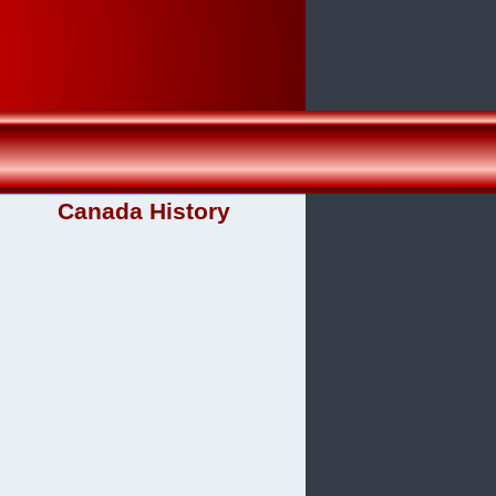
Canada History