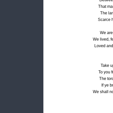
That mar
The lar
Scarce h
We are
We lived, f
Loved and
Take up
To you f
The torc
If ye 
We shall n