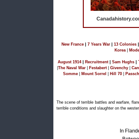
Canadahistory.c
N
ew France
|
7 Years War
|
1
3 Colonies
|
Korea
|
Mode
A
ugust 1914
|
Recruitment
|
S
am Hu
ghs
|
|
The Naval W
ar
|
Festabert
|
Givenchy
|
Can
Somme
|
Mount Sorrel
|
Hill 70
|
Passch
The scene of terrible battles and warfare, fl
terrible conditions and slaughter on the wester
In Fland
Between