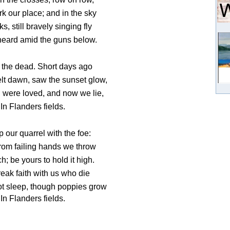
k our place; and in the sky
ks, still bravely singing fly
eard amid the guns below.
 the dead. Short days ago
elt dawn, saw the sunset glow,
 were loved, and now we lie,
In Flanders fields.
 our quarrel with the foe:
rom failing hands we throw
h; be yours to hold it high.
break faith with us who die
ot sleep, though poppies grow
In Flanders fields.