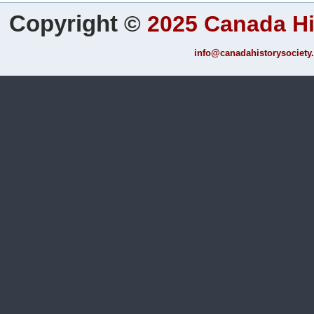
Copyright
©
2025 Canada Hi
info@canadahistorysociety