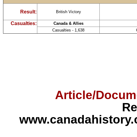
Result:
British Victory
Casualties:
Canada & Allies
Casualties - 1,638
Article/Docum
Re
www.canadahistory.