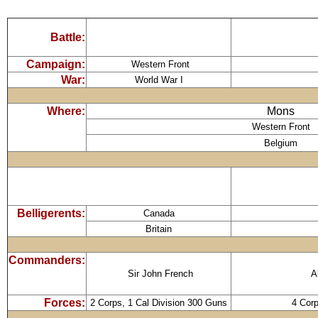
Battle:
Campaign:
Western Front
War:
World War I
Where:
Mons
Western Front
Belgium
Belligerents:
Canada
Britain
Commanders:
Sir John French
A
Forces:
2 Corps, 1 Cal Division 300 Guns
4 Cor