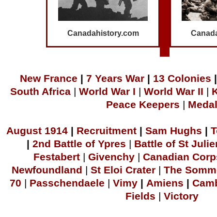
Canadahistory.com
Canada
N
ew France
|
7 Years War
|
1
3 Colonies
|
South Africa
|
World War I
|
World War II
|
Peace Keepers
|
Meda
A
ugust 1914
|
Recruitment
|
S
am Hu
ghs
|
T
|
2
nd Battle of Ypres
|
Battle of St Julie
Festabert
|
Givenchy
|
Canadian Corp
Newfoundland
|
S
t Eloi Crater
|
The Somm
70
|
Passchendaele
|
Vimy
|
Amiens
|
Camb
Fields
|
Victory