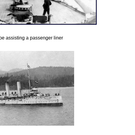
 assisting a passenger liner