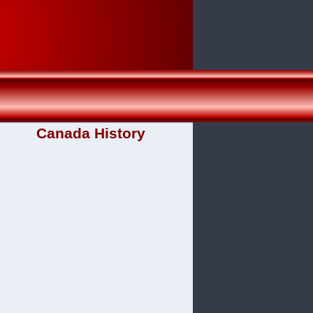
Canada History