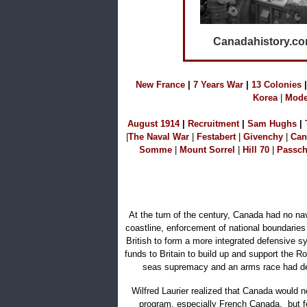
Canadahistory.c
N
ew France
|
7 Years War
|
1
3 Colonies
|
Korea
|
Mode
A
ugust 1914
|
Recruitment
|
S
am Hu
ghs
|
|
The Naval W
ar
|
Festabert
|
Givenchy
|
Can
Somme
|
Mount Sorrel
|
Hill 70
|
Passch
At the turn of the century, Canada had no nav
coastline, enforcement of national boundaries
British to form a more integrated defensive s
funds to Britain to build up and support the 
seas supremacy and an arms race had dev
Wilfred Laurier realized that Canada would n
program, especially French Canada, but fel