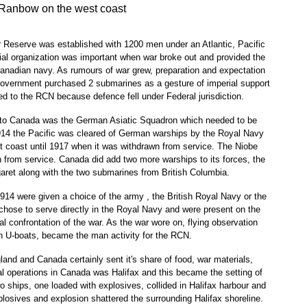
anbow on the west coast
 Reserve was established with 1200 men under an Atlantic, Pacific
al organization was important when war broke out and provided the
Canadian navy. As rumours of war grew, preparation and expectation
 government purchased 2 submarines as a gesture of imperial support
ed to the RCN because defence fell under Federal jurisdiction.
 to Canada was the German Asiatic Squadron which needed to be
14 the Pacific was cleared of German warships by the Royal Navy
 coast until 1917 when it was withdrawn from service. The Niobe
n from service. Canada did add two more warships to its forces, the
t along with the two submarines from British Columbia.
1914 were given a choice of the army , the British Royal Navy or the
ose to serve directly in the Royal Navy and were present on the
al confrontation of the war. As the war wore on, flying observation
n U-boats, became the man activity for the RCN.
and and Canada certainly sent it's share of food, war materials,
l operations in Canada was Halifax and this became the setting of
o ships, one loaded with explosives, collided in Halifax harbour and
xplosives and explosion shattered the surrounding Halifax shoreline.