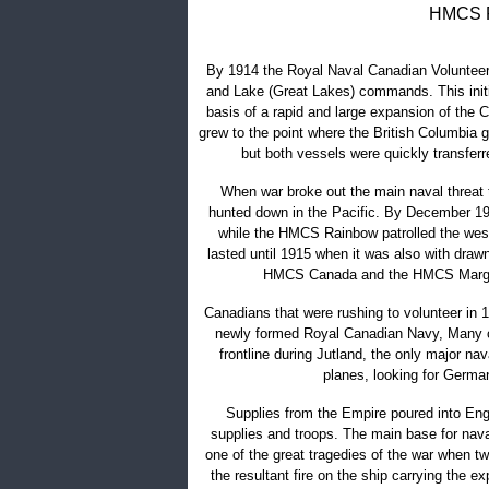
HMCS R
By 1914 the Royal Naval Canadian Volunteer
and Lake (Great Lakes) commands. This initi
basis of a rapid and large expansion of the 
grew to the point where the British Columbia
but both vessels were quickly transferr
When war broke out the main naval threat
hunted down in the Pacific. By December 19
while the HMCS Rainbow patrolled the west
lasted until 1915 when it was also with draw
HMCS Canada and the HMCS Margare
Canadians that were rushing to volunteer in 
newly formed Royal Canadian Navy, Many ch
frontline during Jutland, the only major nav
planes, looking for Germa
Supplies from the Empire poured into Engl
supplies and troops. The main base for nava
one of the great tragedies of the war when tw
the resultant fire on the ship carrying the e