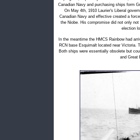
Canadian Navy and purchasing ships form Gre
On May 4th, 1910 Laurier's Liberal gover
Canadian Navy and effective created a force 
the Niobe. His compromise did not only not
election l
In the meantime the HMCS Rainbow had arrive
RCN base Esquimalt located near Victoria. T
Both ships were essentially obsolete but could
and Great B