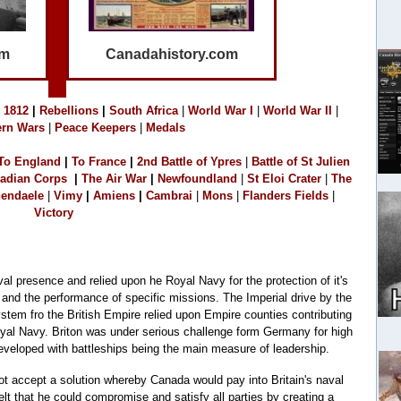
om
Canadahistory.com
1
812
|
Rebellions
|
South Africa
|
World War I
|
World War II
|
rn Wars
|
Peace Keepers
|
Medals
To England
|
T
o France
|
2
nd Battle of Ypres
|
Battle of St Julien
adian Corps
|
The Air War
|
Newfoundland
|
S
t Eloi Crater
|
The
endaele
|
Vimy
|
Amiens
|
Cambrai
|
M
o
ns
|
Flanders Fields
|
Victory
al presence and relied upon he Royal Navy for the protection of it's
 and the performance of specific missions. The Imperial drive by the
ystem fro the British Empire relied upon Empire counties contributing
Royal Navy. Briton was under serious challenge form Germany for high
eloped with battleships being the main measure of leadership.
ot accept a solution whereby Canada would pay into Britain's naval
t that he could compromise and satisfy all parties by creating a