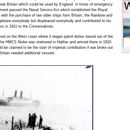
at Britain which could be used by England in times of emergency.
nment passed the Naval Service Act which established the Royal
with the purchase of two older ships form Britain, the Rainbow and
 please everybody but displeased everybody and contributed to his
oss in 1911 to the Conservatives.
d on the West coast where it began patrol duties based out of the
he HMCS Niobe was stationed in Halifax and arrived there in 1910.
 be claimed to be the start of imperial contribution if war broke out
ritain needed additional vessels.