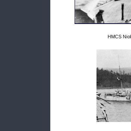
HMCS Niobe