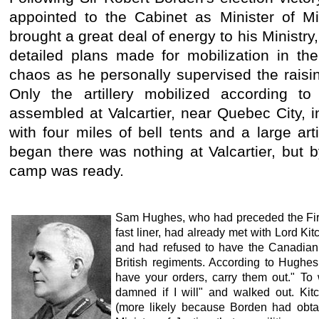
appointed to the Cabinet as Minister of Mi
brought a great deal of energy to his Ministry,
detailed plans made for mobilization in th
chaos as he personally supervised the raisin
Only the artillery mobilized according to
assembled at Valcartier, near Quebec City,
with four miles of bell tents and a large ar
began there was nothing at Valcartier, but 
camp was ready.
Sam Hughes, who had preceded the Firs
fast liner, had already met with Lord Kit
and had refused to have the Canadian
British regiments. According to Hughes
have your orders, carry them out." To 
damned if I will" and walked out. Ki
(more likely because Borden had obtai