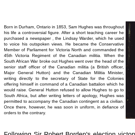
Born in Durham, Ontario in 1853, Sam Hughes was throughout
his life a controversial figure. After a short teaching career he
purchased a newspaper , the Lindsay Warder, which he used
to voice his outspoken views. He became the Conservative
Member of Parliament for Victoria North and commanded the
45th Victoria Regiment of the Canadian militia. When the
South African War broke out Hughes went over the head of the
senior staff officer of the Canadian militia (a British officer,
Major General Hutton) and the Canadian Militia Minister,
writing directly to the secretary of State for the Colonies
offering himself in command of a Canadian battalion which he
would raise. General Hutton refused to allow Hughes to go to
South Africa, but after writing letters of apology, Hughes was
permitted to accompany the Canadian contingent as a civilian.
Once there, however, he was soon in uniform, in defiance of
orders to the contrary.
Following Sir Robert Borden's election vict