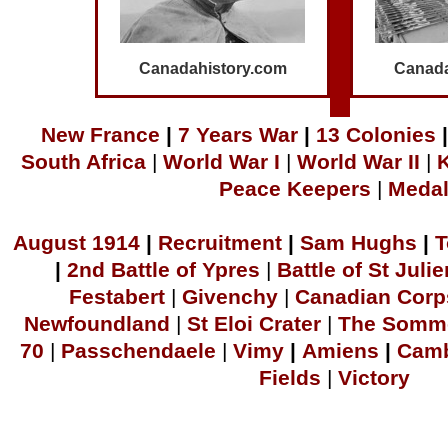
Canadahistory.com
Canada
N
ew France
|
7 Years War
|
1
3 Colonies
|
South Africa
|
World War I
|
World War II
|
Peace Keepers
|
Meda
A
ugust 1914
|
Recruitment
|
S
am Hu
ghs
|
T
|
2
nd Battle of Ypres
|
Battle of St Julie
Festabert
|
Givenchy
|
Canadian Corp
Newfoundland
|
S
t Eloi Crater
|
The Somm
70
|
Passchendaele
|
Vimy
|
Amiens
|
Camb
Fields
|
Victory