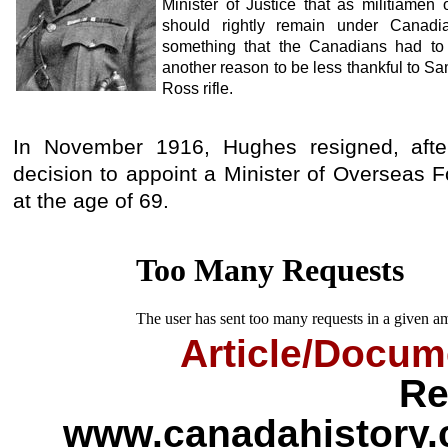
Minister of Justice that as militiamen
should rightly remain under Canadia
something that the Canadians had to
another reason to be less thankful to S
Ross rifle.
In November 1916, Hughes resigned, afte
decision to appoint a Minister of Overseas 
at the age of 69.
Article/Docum
Re
www.canadahistory.