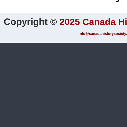
Copyright
©
2025 Canada Hi
info@canadahistorysociety